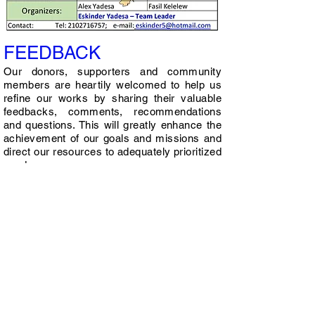
FEEDBACK
Our donors, supporters and community
members are heartily welcomed to help us
refine our works by sharing their valuable
feedbacks, comments, recommendations
and questions. This will greatly enhance the
achievement of our goals and missions and
direct our resources to adequately prioritized
needs.
Contact Us
At Revive Hope Africa, we are dedicated to
helping children and their families. If you
have any questions or would like to learn
more about our organization, please don't
hesitate to contact us using the form.
Revive Hope Africa