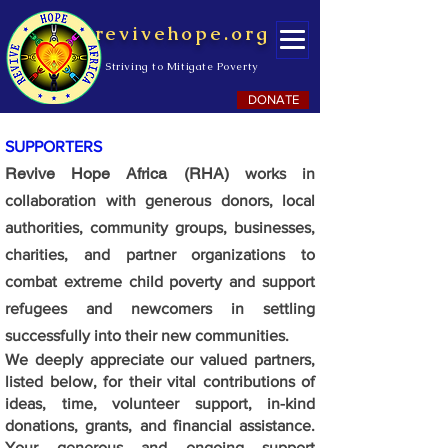
revivehope.org
Striving to Mitigate Poverty
DONATE
SUPPORTERS
Revive Hope Africa (RHA)
works in
collaboration with generous donors, local
authorities, community groups, businesses,
charities, and partner organizations to
combat extreme child poverty and support
refugees and newcomers in settling
successfully into their new communities.
We deeply appreciate our valued partners,
listed below, for their vital contributions of
ideas, time, volunteer support, in-kind
donations, grants, and financial assistance.
Your generous and ongoing support