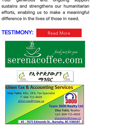
sustains and strengthens our humanitarian
efforts, enabling us to make a meaningful
difference in the lives of those in need.
TESTIMONY:
Read More