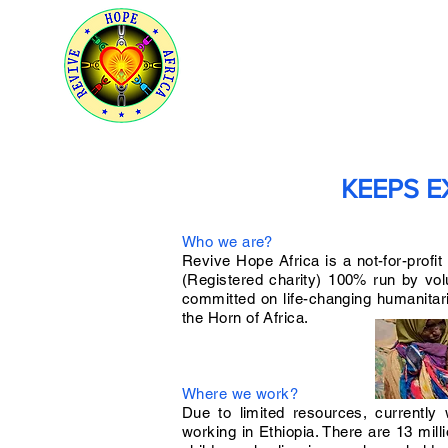
HOME
ABOUT US
OUR 
KEEPS E
Who we are?
Revive Hope Africa is a not-for-profit
(Registered charity) 100% run by vo
committed on life-changing humanitar
the Horn of Africa.
Where we work?
Due to limited resources, currently
working in Ethiopia. There are 13 mill