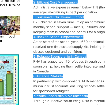
2 million of
2. Efficient Cost Management
about 16% of
Administrative expenses remain below 1.1% (thr
average), maximizing impact per donation.
3. Sustained Educational Support
625 children in seven rural Ethiopian communit
monthly school support — meals, uniforms, an
keeping them in school and hopeful for a bright
form, food
4. Back-to-School Empowerment
to
At the start of the school year, 1,680 additional
received one-time school supply kits, helping 
classes equipped and confident.
5. Refugee Sponsorship in Canada
RHA has supported 170 refugees through com
sponsorship, helping them settle, integrate, and
in Canada.
6. Financial Stability
In partnership with cosponsors, RHA manages 
million in trust accounts, ensuring smooth sett
for sponsored refugees.
7. Youth Leadership & Volunteerism
Through our active Youth Wing, RHA is mentor