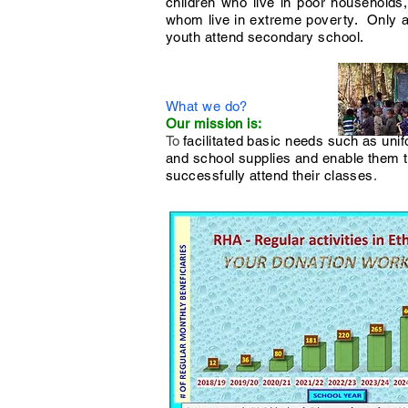
children who live in poor households, 
whom live in extreme poverty. Only 
youth attend secondary school.
What we do?
Our mission is:
​To
facilitated basic needs such as uni
and school supplies and enable them 
successfully attend their classes
.