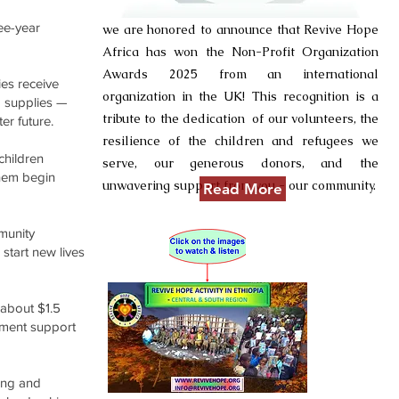
ee-year
we are honored to announce that Revive Hope
Africa has won the Non-Profit Organization
Awards 2025 from an international
ies receive
organization in the UK! This recognition is a
d supplies —
tribute to the dedication of our volunteers, the
er future.
resilience of the children and refugees we
 children
serve, our generous donors, and the
them begin
unwavering support from you - our community.
Read More
munity
 start new lives
about $1.5
lement support
ing and