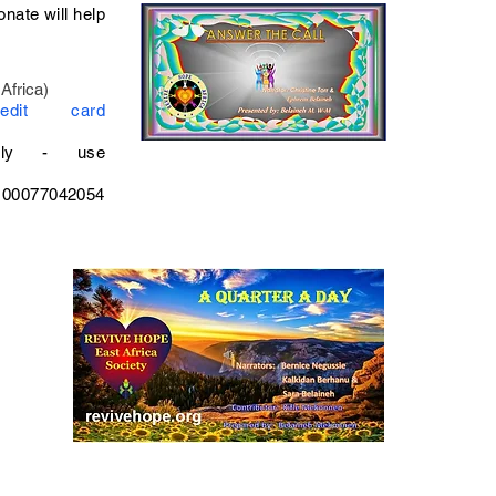
onate will help
Africa)
Credit card
ly - use
100077042054