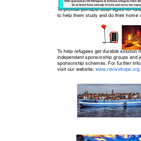
To provide portable solar lights for rur
to help them study and do their home
To help refugees get durable solution 
independent sponsorship groups and j
sponsorship schemes. For further info
visit our website:
www.revivehope.org