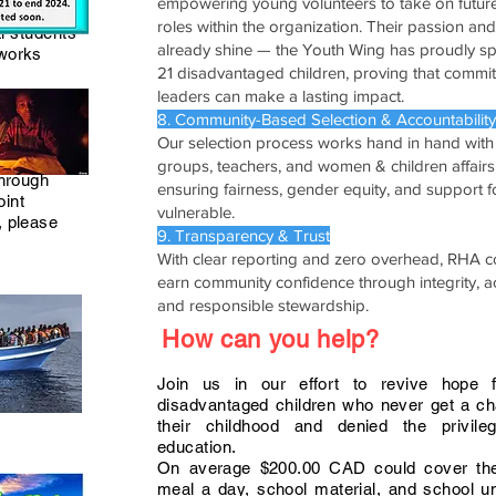
empowering young volunteers to take on futur
roles within the organization. Their passion an
al students
already shine — the Youth Wing has proudly 
 works
21 disadvantaged children, proving that commi
leaders can make a lasting impact.
8. Community-Based Selection & Accountability
Our selection process works hand in hand with 
groups, teachers, and women & children affairs 
through
ensuring fairness, gender equity, and support f
oint
vulnerable.
, please
9. Transparency & Trust
With clear reporting and zero overhead, RHA c
earn community confidence through integrity, ac
and responsible stewardship.
How can you help?
Join us in our effort to revive hope 
disadvantaged children who never get a ch
their childhood and denied the privile
education.
On average $200.00 CAD could cover the
meal a day, school material, and school u