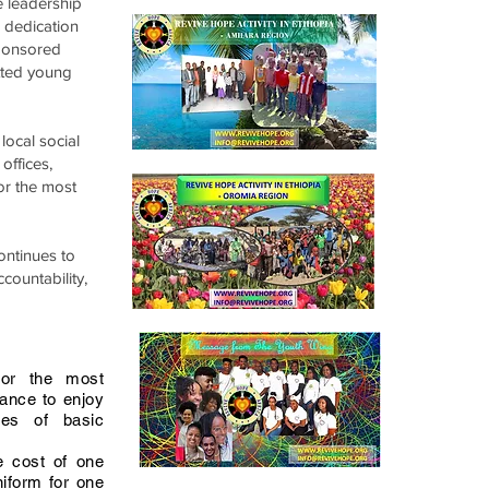
e leadership
d dedication
sponsored
tted young
local social
offices,
or the most
ontinues to
countability,
for the most
ance to enjoy
ges of basic
 cost of one
niform for one