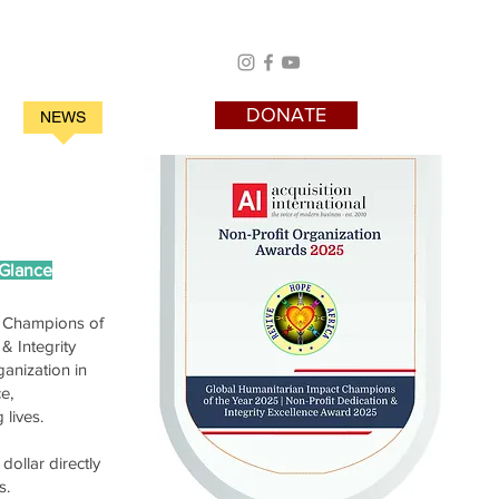
DONATE
S
NEWS
Testimony
 Glance
t Champions of
& Integrity
anization in
e,
 lives.
dollar directly
s.