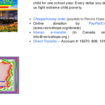
child for one school year. Every dollar you d
us fight extreme child poverty.
Cheque/money order
(payable to Revive Hope 
Online donation by
PayPal/
(
www.revivehope.org/donate)
Interac e-transfer
(in Canada on
info@revivehope.org
)
Direct Transfer
–
Account #: 16370 809 10