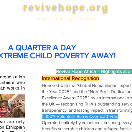
revivehope.org
Striving to Mitigate Poverty
WORK
SUPPORTERS
DONATE
GALLERY
CONTACT U
A QUARTER A DAY
XTREME CHILD POVERTY AWAY!
Revive Hope Africa – Highlights at a
 organization
International Recognition
lunteers who
Honored with the “Global Humanitarian Impac
ian works in
the Year 2025” and the “Non-Profit Dedication 
Excellence Award 2025” by an international org
the UK — recognizing RHA’s outstanding servic
transparency, and lasting impact in transforming
1. 100% Volunteer-Run & Overhead-Free
 we are only
Operated entirely by volunteers, ensuring every 
ion Ethiopian
benefits vulnerable children and refugee familie