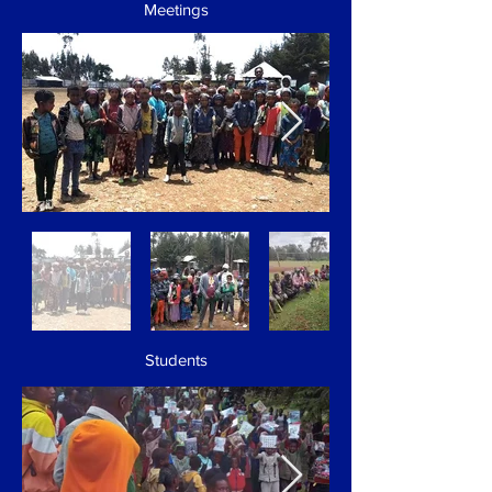
Meetings
Students