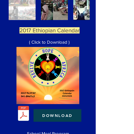
2017 Ethiopian Calendar
( Click to Download )
DOWNLOAD
School Meal Program