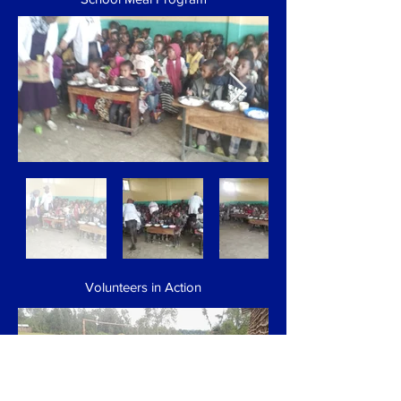
Volunteers in Action