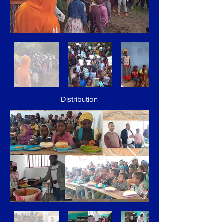
Distribution