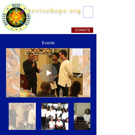
revivehope.org
Striving to Mitigate Poverty
DONATE
Events